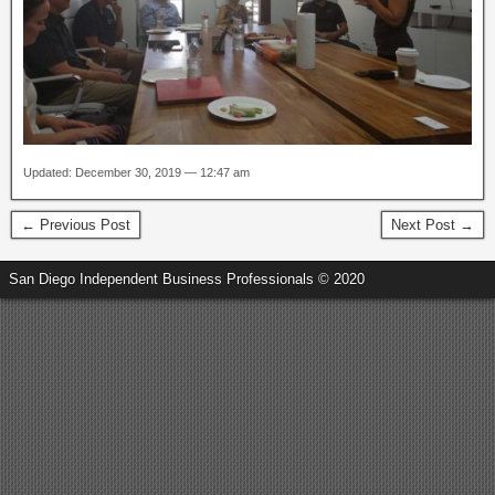
Updated: December 30, 2019 — 12:47 am
← Previous Post
Next Post →
San Diego Independent Business Professionals © 2020