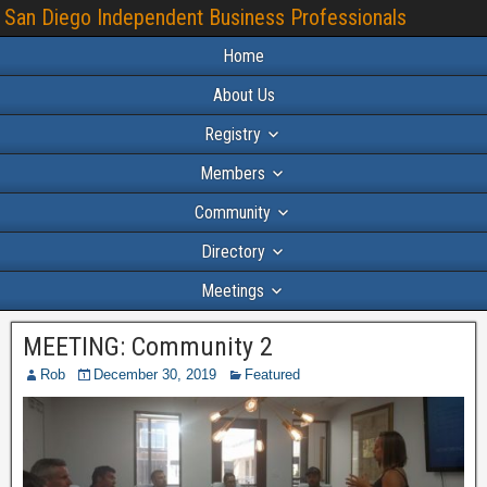
San Diego Independent Business Professionals
Home
About Us
Registry
Members
Community
Directory
Meetings
MEETING: Community 2
Rob
December 30, 2019
Featured