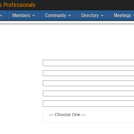
s Professionals
Members
Community
Directory
Meetings
— Choose One —