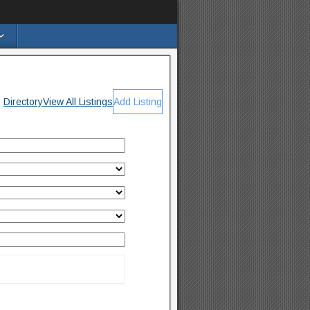
Directory
View All Listings
Add Listing