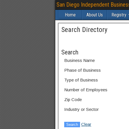
San Diego Independent Busines
Home
About Us
Registry
Search Directory
Search
Business Name
Phase of Business
Type of Business
Number of Employees
Zip Code
Industry or Sector
Clear