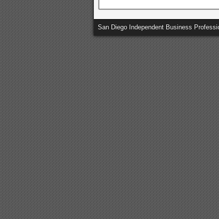
San Diego Independent Business Professi