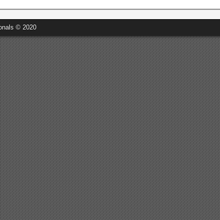
onals © 2020