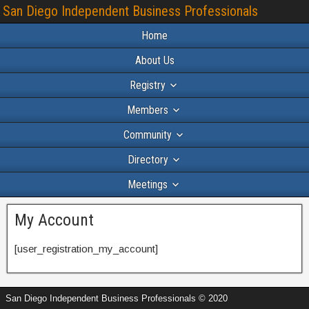
San Diego Independent Business Professionals
Home
About Us
Registry
Members
Community
Directory
Meetings
My Account
[user_registration_my_account]
San Diego Independent Business Professionals © 2020