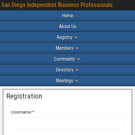
San Diego Independent Business Professionals
Home
About Us
Registry
Members
Community
Directory
Meetings
Registration
Username
*