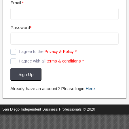
Email
*
Password
*
I agree to the
Privacy & Policy
*
I agree with all
terms & conditions
*
Sign Up
Already have an account? Please login
Here
San Diego Independent Business Professionals © 2020