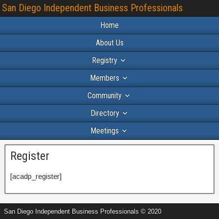
San Diego Independent Business Professionals
Home
About Us
Registry
Members
Community
Directory
Meetings
Register
[acadp_register]
San Diego Independent Business Professionals © 2020